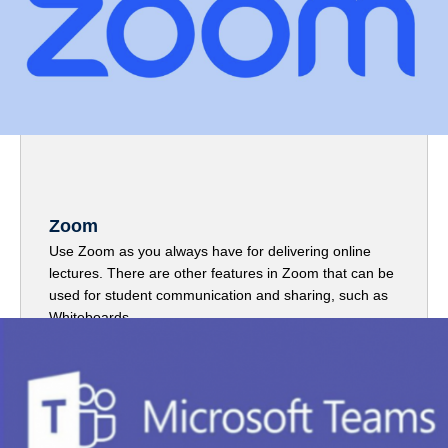
Zoom
Use Zoom as you always have for delivering online
lectures. There are other features in Zoom that can be
used for student communication and sharing, such as
Whiteboards.