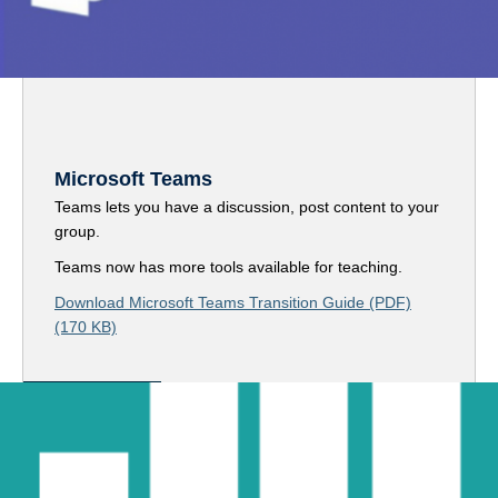
Microsoft Teams
Teams lets you have a discussion, post content to your
group.
Teams now has more tools available for teaching.
Download Microsoft Teams Transition Guide (PDF)
(170 KB)
Access Teams here
Assessment-Related Tools