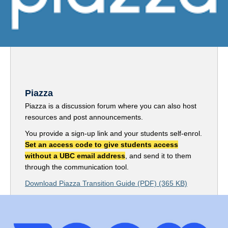
Piazza
Piazza is a discussion forum where you can also host
resources and post announcements.
You provide a sign-up link and your students self-enrol.
Set an access code to give students access
without a UBC email address
, and send it to them
through the communication tool.
Download Piazza Transition Guide (PDF) (365 KB)
Sign up for Piazza