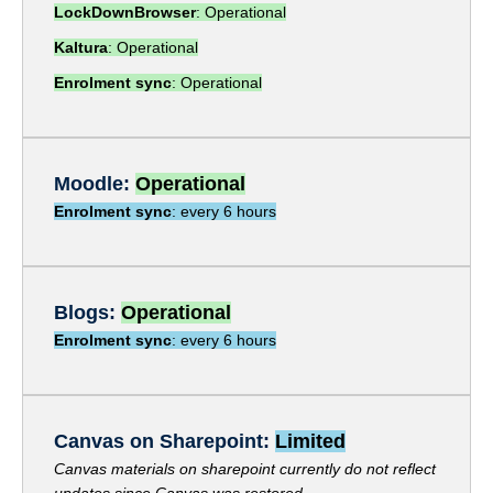
Stories
LockDownBrowser
: Operational
Kaltura
: Operational
Join the team
Enrolment sync
: Operational
Moodle
:
Operational
Enrolment sync
: every 6 hours
Blogs:
Operational
Enrolment sync
: every 6 hours
Canvas on Sharepoint:
Limited
Canvas materials on sharepoint currently do not reflect