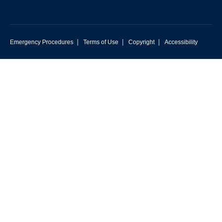
|
|
|
Emergency Procedures
Terms of Use
Copyright
Accessibility