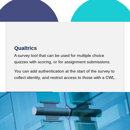
Qualtrics
A survey tool that can be used for multiple choice
quizzes with scoring, or for assignment submissions.
You can add authentication at the start of the survey to
collect identity, and restrict access to those with a CWL.
Get started with Qualtrics
Library Materials and Publisher Tools