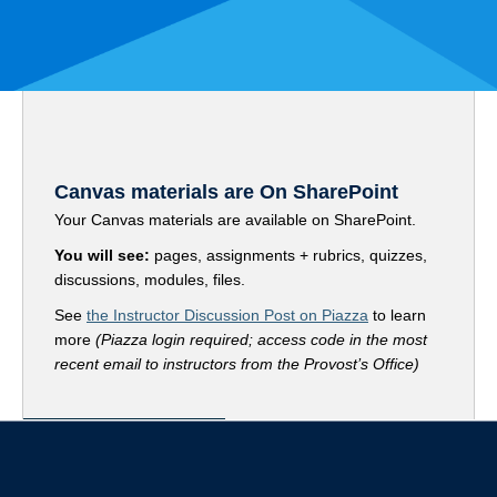
Canvas materials are On SharePoint
Your Canvas materials are available on SharePoint.
You will see:
pages, assignments + rubrics, quizzes,
discussions, modules, files.
See
the Instructor Discussion Post on Piazza
to learn
more
(Piazza login required; access code in the most
recent email to instructors from the Provost’s Office)
Go to your SharePoint Portal
Contact your Students