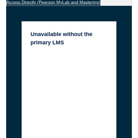
Access Directly
(Pearson MyLab and Mastering)
Unavailable without the
primary LMS
LockDown Browser (LDB):
Requires a Canvas Quiz to “lock
onto”
Canvas Quizzes:
All native
assessments and Question Banks
are inaccessible.
Integrated Publisher Tools
:
WileyPlus, Cengage MindTap,
Norton Inquizitive, McGraw-Hill
Connect, VHLCentral.
Kaltura & Panopto (Embedded):
While the videos themselves are