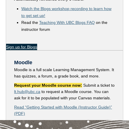
Watch the Blogs workshop recording to learn how
to get set up!
Read the
Teaching With UBC Blogs FAQ
on the
instructor forum
Sign up for Blogs
Moodle
Moodle is a full scale Learning Management System. It
has quizzes, a forum, a grade book, and more.
Request your Moodle course now:
Submit a ticket to
lt.hub@ubc.ca
to request a Moodle course. You can
ask for it to be populated with your Canvas materials.
Read “Getting Started with Moodle (Instructor Guide)”
(PDF)