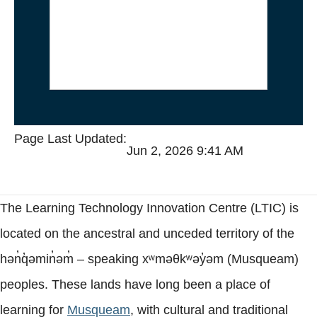
safe on the servers, the “My
Media” and “Course Content”
galleries inside Canvas will not
load.
Page Last Updated:
Jun 2, 2026 9:41 AM
The Learning Technology Innovation Centre (LTIC) is
located on the ancestral and unceded territory of the
hən̓q̓əmin̓əm̓ – speaking xʷməθkʷəy̓əm (Musqueam)
peoples. These lands have long been a place of
learning for
Musqueam
, with cultural and traditional