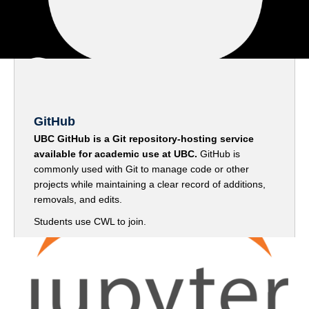
GitHub
UBC GitHub is a Git repository-hosting service
available for academic use at UBC.
GitHub is
commonly used with Git to manage code or other
projects while maintaining a clear record of additions,
removals, and edits.
Students use CWL to join.
Go to GitHub