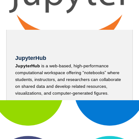
JupyterHub
JupyterHub
is a web-based, high-performance
computational workspace offering “notebooks” where
students, instructors, and researchers can collaborate
on shared data and develop related resources,
visualizations, and computer-generated figures.
Go to JupyterHub