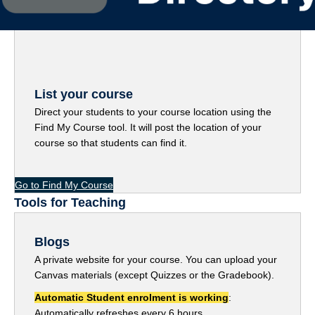
List your course
Direct your students to your course location using the
Find My Course tool. It will post the location of your
course so that students can find it.
Go to Find My Course
Tools for Teaching
Blogs
A private website for your course. You can upload your
Canvas materials (except Quizzes or the Gradebook).
Automatic Student enrolment
is working
:
Automatically refreshes every 6 hours.