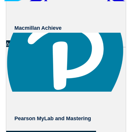
Macmillan Achieve
Access Directly
(Macmillan Achieve)
Pearson MyLab and Mastering