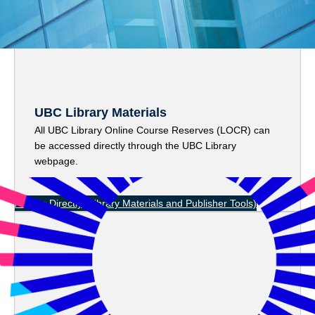
UBC
Library Materials
All UBC Library Online Course Reserves (LOCR) can
be accessed directly through the UBC Library
webpage.
Access Directly
(Library Materials and Publisher Tools)