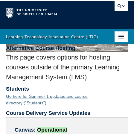
Learning Technology Innovation Centre (LTIC)
Alternative Course Hosting
Home
This page covers options for hosting
About
courses outside of the primary Learning
LT Help
Management System (LMS).
Learning Analytics
Students
Go here for Summer 1 updates and course
Incubator
directory
(“Students”)
.
Innovation
Course Delivery Service Updates
The Latest
Canvas:
Operational