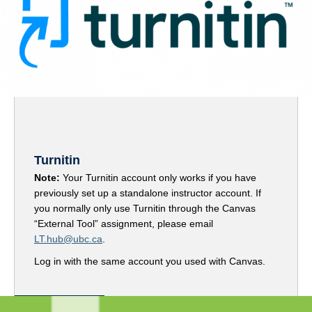
Turnitin
Note:
Your Turnitin account only works if you have
previously set up a standalone instructor account. If
you normally only use Turnitin through the Canvas
“External Tool” assignment, please email
LT.hub@ubc.ca
.
Log in with the same account you used with Canvas.
Access Turnitin here