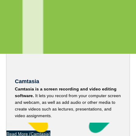
Media Tools
Camtasia
Camtasia is a screen recording and video editing
software.
It lets you record from your computer screen
and webcam, as well as add audio or other media to
create videos such as lectures, presentations, and
video assignments.
Read More
(Camtasia)