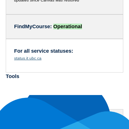
updates since Canvas was restored
FindMyCours
e:
Operational
For all service statuses:
status.it.ubc.ca
Tools