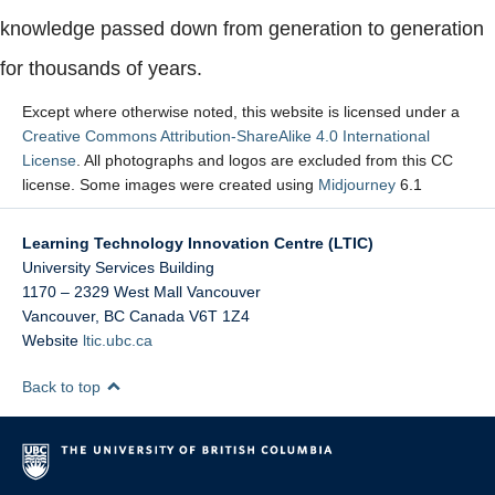
knowledge passed down from generation to generation
for thousands of years.
Except where otherwise noted, this website is licensed under a
Creative Commons Attribution-ShareAlike 4.0 International
License
. All photographs and logos are excluded from this CC
license. Some images were created using
Midjourney
6.1
Learning Technology Innovation Centre (LTIC)
University Services Building
1170 – 2329 West Mall Vancouver
Vancouver
,
BC
Canada
V6T 1Z4
Website
ltic.ubc.ca
Back to top