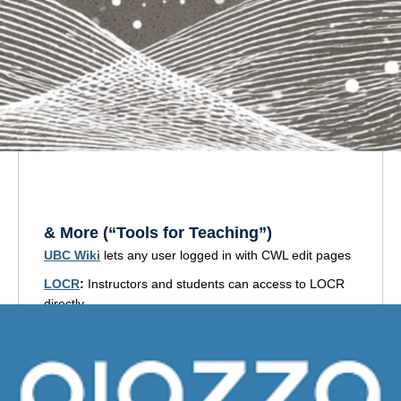
View the workshops
(Moodle)
& More
(“Tools for Teaching”)
UBC Wiki
lets any user logged in with CWL edit pages
LOCR
:
Instructors and students can access to LOCR
directly.