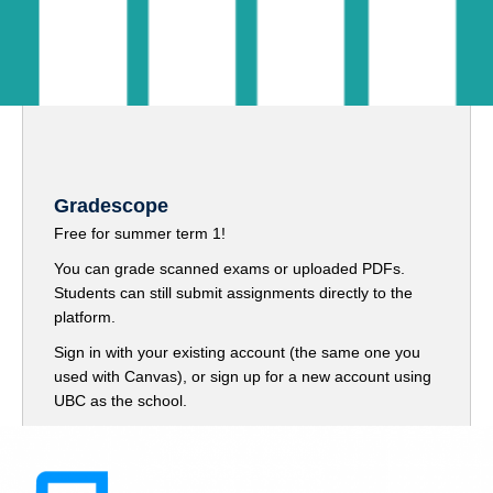
Gradescope
Free for summer term 1!
You can grade scanned exams or uploaded PDFs.
Students can still submit assignments directly to the
platform.
Sign in with your existing account (the same one you
used with Canvas), or sign up for a new account using
UBC as the school.
Sign up here
(Gradescope)