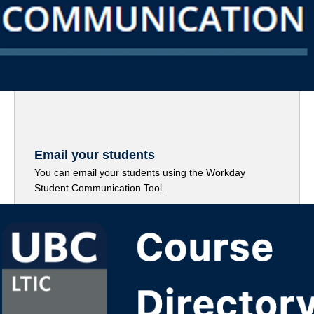
Email your students
You can email your students using the Workday
Student Communication Tool.
Read More (PDF)
(“Email your students”)