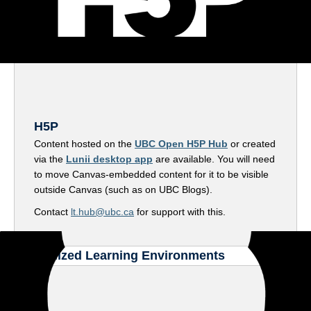
H5P
Content hosted on the
UBC Open H5P Hub
or created
via the
Lunii desktop app
are available. You will need
to move Canvas-embedded content for it to be visible
outside Canvas (such as on UBC Blogs).
Contact
lt.hub@ubc.ca
for support with this.
Specialized Learning Environments