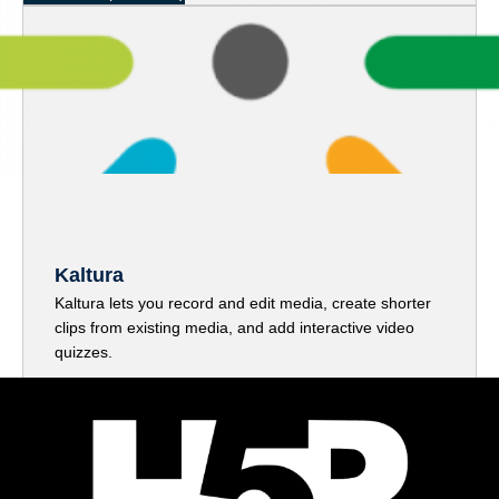
Kaltura
Kaltura lets you record and edit media, create shorter
clips from existing media, and add interactive video
quizzes.
Access Kaltura Here