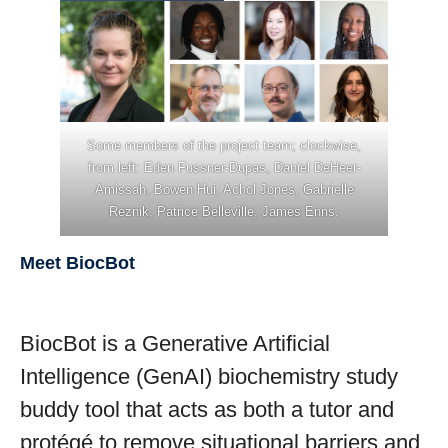
Stories
Join the team
Some members of the project team; clockwise,
from left: Eden Fussner-Dupas, Daniel DeHeer-
Amissah, Bowen Hui, Achol Jones, Gabrielle
Reznik, Patrice Belleville, James Enns.
Meet BiocBot
BiocBot is a Generative Artificial
Intelligence (GenAI) biochemistry study
buddy tool that acts as both a tutor and
protégé to remove situational barriers and