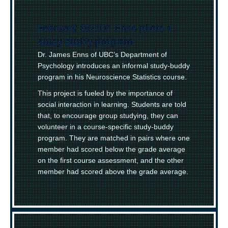
February 2021
–
Dr. Enns pilots a
study-buddy program.
Dr. James Enns of UBC’s Department of
Psychology introduces an informal study-buddy
program in his Neuroscience Statistics course.
This project is fueled by the importance of
social interaction in learning. Students are told
that, to encourage group studying, they can
volunteer in a course-specific study-buddy
program. They are matched in pairs where one
member had scored below the grade average
on the first course assessment, and the other
member had scored above the grade average.