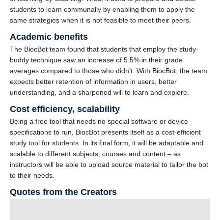
students to learn communally by enabling them to apply the
same strategies when it is not feasible to meet their peers.
Academic benefits
The BiocBot team found that students that employ the study-
buddy technique saw an increase of 5.5% in their grade
averages compared to those who didn’t. With BiocBot, the team
expects better retention of information in users, better
understanding, and a sharpened will to learn and explore.
Cost efficiency, scalability
Being a free tool that needs no special software or device
specifications to run, BiocBot presents itself as a cost-efficient
study tool for students. In its final form, it will be adaptable and
scalable to different subjects, courses and content – as
instructors will be able to upload source material to tailor the bot
to their needs.
Quotes from the Creators