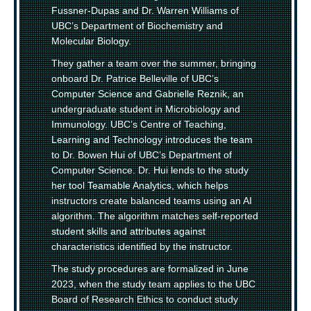
Fussner-Dupas and Dr. Warren Williams of
UBC’s Department of Biochemistry and
Molecular Biology.
They gather a team over the summer, bringing
onboard Dr. Patrice Belleville of UBC’s
Computer Science and Gabrielle Reznik, an
undergraduate student in Microbiology and
Immunology. UBC’s Centre of Teaching,
Learning and Technology introduces the team
to Dr. Bowen Hui of UBC’s Department of
Computer Science. Dr. Hui lends to the study
her tool Teamable Analytics, which helps
instructors create balanced teams using an AI
algorithm. The algorithm matches self-reported
student skills and attributes against
characteristics identified by the instructor.
The study procedures are formalized in June
2023, when the study team applies to the UBC
Board of Research Ethics to conduct study