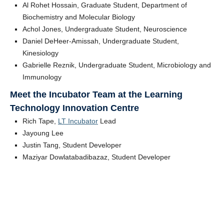
Al Rohet Hossain, Graduate Student, Department of
Biochemistry and Molecular Biology
Achol Jones, Undergraduate Student, Neuroscience
Daniel DeHeer-Amissah, Undergraduate Student,
Kinesiology
Gabrielle Reznik, Undergraduate Student, Microbiology and
Immunology
Meet the Incubator Team at the Learning
Technology Innovation Centre
Rich Tape,
LT Incubator
Lead
Jayoung Lee
Justin Tang, Student Developer
Maziyar Dowlatabadibazaz, Student Developer