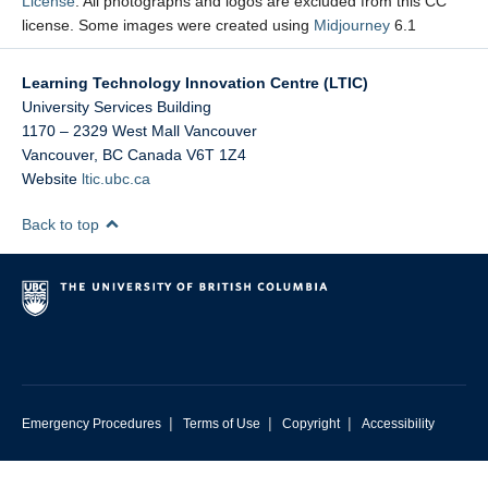
License
. All photographs and logos are excluded from this CC
license. Some images were created using
Midjourney
6.1
Learning Technology Innovation Centre (LTIC)
University Services Building
1170 – 2329 West Mall Vancouver
Vancouver
,
BC
Canada
V6T 1Z4
Website
ltic.ubc.ca
Back to top
|
|
|
Emergency Procedures
Terms of Use
Copyright
Accessibility