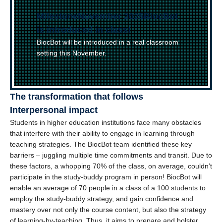
(
Milestone
)
November 2025
–
BiocBot
is introduced in class!
BiocBot will be introduced in a real classroom
setting this November.
The transformation that follows
Interpersonal impact
Students in higher education institutions face many obstacles
that interfere with their ability to engage in learning through
teaching strategies. The BiocBot team identified these key
barriers – juggling multiple time commitments and transit. Due to
these factors, a whopping 70% of the class, on average, couldn’t
participate in the study-buddy program in person! BiocBot will
enable an average of 70 people in a class of a 100 students to
employ the study-buddy strategy, and gain confidence and
mastery over not only the course content, but also the strategy
of learning-by-teaching. Thus, it aims to prepare and bolster