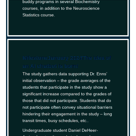
buddy programs in several Biochemistry
courses, in addition to the Neuroscience
Statistics course.
(
Milestone
)
January 2024
–
The idea of
an AI chatbot is born!
The study gathers data supporting Dr. Enns’
initial observation – the grade averages of the
students that participate in the study show a
significant increase compared to the grades of
those that did not participate. Students that do
not participate often convey situational barriers
hindering their engagement in the study – long
transit times, busy schedules, etc..
Undergraduate student Daniel DeHeer-