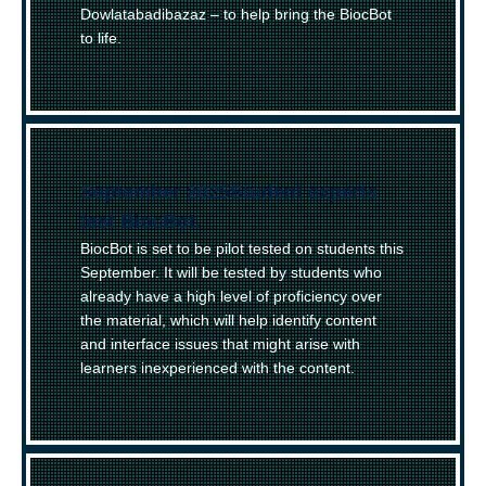
Dowlatabadibazaz – to help bring the BiocBot
to life.
September 2025
–
Student experts
test BiocBot.
BiocBot is set to be pilot tested on students this
September. It will be tested by students who
already have a high level of proficiency over
the material, which will help identify content
and interface issues that might arise with
learners inexperienced with the content.