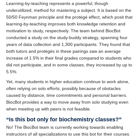
Learning-by-teaching represents a powerful, though
underutilized, method for mastering a subject. It is based on the
50/50 Feynman principle and the protégé effect, which posit that
learning-by-teaching improves both knowledge retention and
motivation to study, respectively. The team behind BiocBot
conducted a study on the study-buddy strategy, spanning four
years of data collection and 1,300 participants. They found that
both tutors and protégés in these pairings saw an average
increase of 1.5% in their final grades compared to students who
did not participate, and in some classes, they increased by up to
5.5%.
Yet, many students in higher education continue to work alone,
often relying on solo efforts, possibly because of obstacles
caused by distance, time commitments and personal barriers.
BiocBot provides a way to move away from solo studying even
when meeting up with peers is not feasible.
“Is this bot only for biochemistry classes?”
No! The BiocBot team is currently working towards enabling
instructors of all specializations to use this bot for their courses.