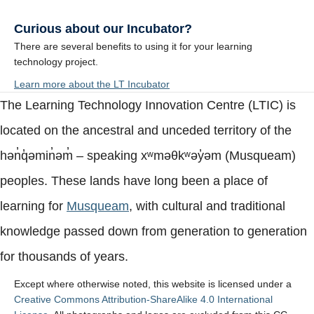
Curious about our Incubator?
There are several benefits to using it for your learning
technology project.
Learn more about the LT Incubator
The Learning Technology Innovation Centre (LTIC) is
located on the ancestral and unceded territory of the
hən̓q̓əmin̓əm̓ – speaking xʷməθkʷəy̓əm (Musqueam)
peoples. These lands have long been a place of
learning for
Musqueam
, with cultural and traditional
knowledge passed down from generation to generation
for thousands of years.
Except where otherwise noted, this website is licensed under a
Creative Commons Attribution-ShareAlike 4.0 International