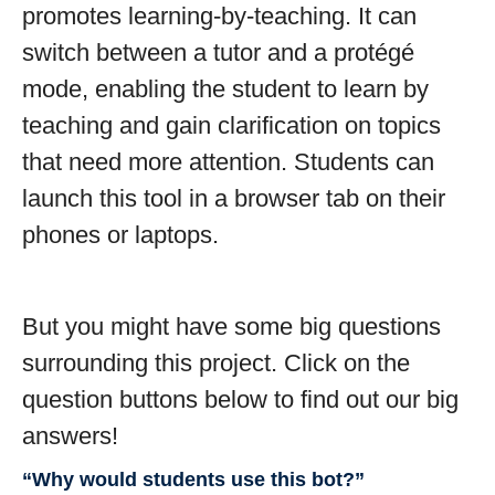
promotes learning-by-teaching. It can
switch between a tutor and a protégé
mode, enabling the student to learn by
teaching and gain clarification on topics
that need more attention. Students can
launch this tool in a browser tab on their
phones or laptops.
But you might have some big questions
surrounding this project. Click on the
question buttons below to find out our big
answers!
“Why would students use this bot?”