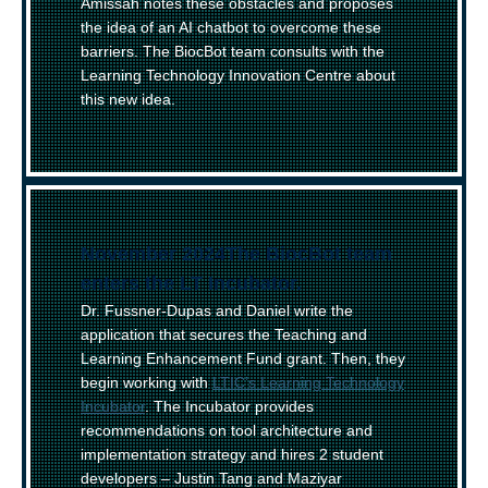
Amissah notes these obstacles and proposes
the idea of an AI chatbot to overcome these
barriers. The BiocBot team consults with the
Learning Technology Innovation Centre about
this new idea.
November 2024
–
The BiocBot team
enters the LT Incubator.
Dr. Fussner-Dupas and Daniel write the
application that secures the Teaching and
Learning Enhancement Fund grant. Then, they
begin working with
LTIC’s Learning Technology
Incubator
. The Incubator provides
recommendations on tool architecture and
implementation strategy and hires 2 student
developers – Justin Tang and Maziyar