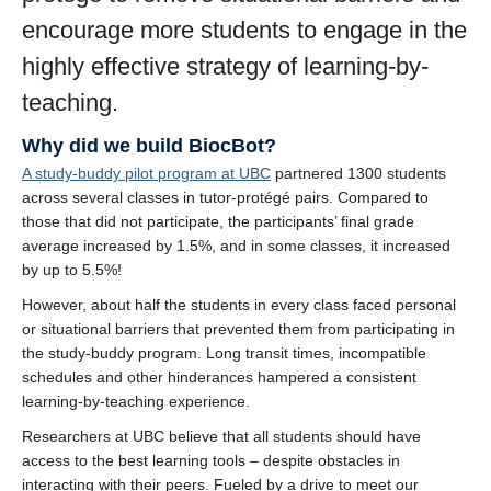
encourage more students to engage in the
highly effective strategy of learning-by-
teaching.
Why did we build BiocBot?
A study-buddy pilot program at UBC
partnered 1300 students
across several classes in tutor-protégé pairs. Compared to
those that did not participate, the participants’ final grade
average increased by 1.5%, and in some classes, it increased
by up to 5.5%!
However, about half the students in every class faced personal
or situational barriers that prevented them from participating in
the study-buddy program. Long transit times, incompatible
schedules and other hinderances hampered a consistent
learning-by-teaching experience.
Researchers at UBC believe that all students should have
access to the best learning tools – despite obstacles in
interacting with their peers. Fueled by a drive to meet our