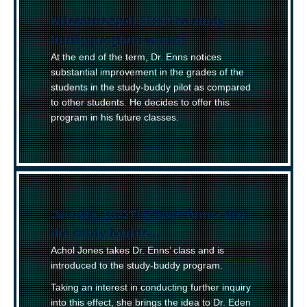
(
Milestone
)
April 2021
–
The study-
buddy program works!
At the end of the term, Dr. Enns notices
substantial improvement in the grades of the
students in the study-buddy pilot as compared
to other students. He decides to offer this
program in his future classes.
January 2023
–
The team forms and
the study begins…
Achol Jones takes Dr. Enns’ class and is
introduced to the study-buddy program.
Taking an interest in conducting further inquiry
into this effect, she brings the idea to Dr. Eden