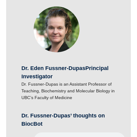
Dr. Eden Fussner-Dupas
|
Principal
Investigator
Dr. Fussner-Dupas is an Assistant Professor of
Teaching, Biochemistry and Molecular Biology in
UBC’s Faculty of Medicine
Dr. Fussner-Dupas’ thoughts on
BiocBot