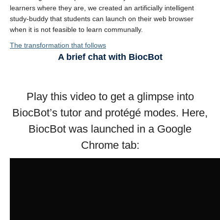
learners where they are, we created an artificially intelligent
study-buddy that students can launch on their web browser
when it is not feasible to learn communally.
The transformation that follows
A brief chat with BiocBot
Play this video to get a glimpse into
BiocBot’s tutor and protégé modes. Here,
BiocBot was launched in a Google
Chrome tab: