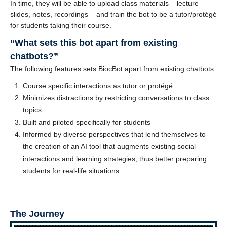
In time, they will be able to upload class materials – lecture
slides, notes, recordings – and train the bot to be a tutor/protégé
for students taking their course.
“What sets this bot apart from existing
chatbots?”
The following features sets BiocBot apart from existing chatbots:
Course specific interactions as tutor or protégé
Minimizes distractions by restricting conversations to class
topics
Built and piloted specifically for students
Informed by diverse perspectives that lend themselves to
the creation of an AI tool that augments existing social
interactions and learning strategies, thus better preparing
students for real-life situations
The Journey