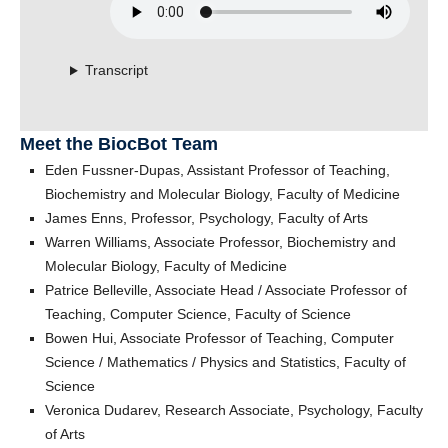
Transcript
Meet the BiocBot Team
Eden Fussner-Dupas, Assistant Professor of Teaching,
Biochemistry and Molecular Biology, Faculty of Medicine
James Enns, Professor, Psychology, Faculty of Arts
Warren Williams, Associate Professor, Biochemistry and
Molecular Biology, Faculty of Medicine
Patrice Belleville, Associate Head / Associate Professor of
Teaching, Computer Science, Faculty of Science
Bowen Hui, Associate Professor of Teaching, Computer
Science / Mathematics / Physics and Statistics, Faculty of
Science
Veronica Dudarev, Research Associate, Psychology, Faculty
of Arts