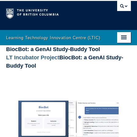
Learning Technology Innovation Centre (LTIC)
BiocBot: a GenAI Study-Buddy Tool
Home
LT Incubator Project
–
BiocBot: a GenAI Study-
About
Buddy Tool
LT Help
Learning Analytics
Incubator
Gallery
Innovation
The Latest