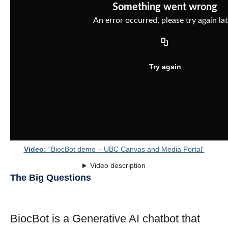
Video:
“BiocBot demo – UBC Canvas and Media Portal”
Video description
The Big Questions
BiocBot is a Generative AI chatbot that